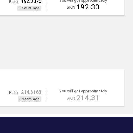
You will get approximately
192.3076
Rate:
192.30
VND
3 hours ago
You will get approximately
214.3163
Rate:
214.31
VND
6 years ago