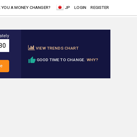
 YOU A MONEY CHANGER?
JP
LOGIN
REGISTER
ately
VIEW TRENDS CHART
GOOD TIME TO CHANGE.
WHY?