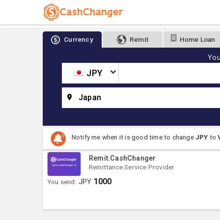
Currency
Remit
Home Loan
You
JPY
Japan
Notify me when it is good time to change
JPY
to
Remit.CashChanger
Remittance Service Provider
1000
You send:
JPY