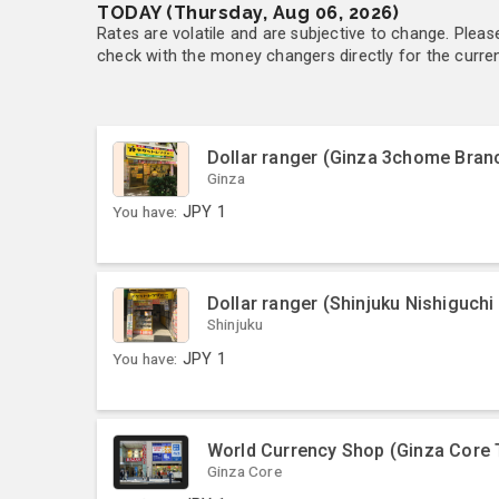
TODAY (Thursday, Aug 06, 2026)
Rates are volatile and are subjective to change. Pleas
check with the money changers directly for the currenc
Dollar ranger (Ginza 3chome Bran
Ginza
You have:
JPY
1
Dollar ranger (Shinjuku Nishiguchi
Shinjuku
You have:
JPY
1
World Currency Shop (Ginza Core 
Ginza Core