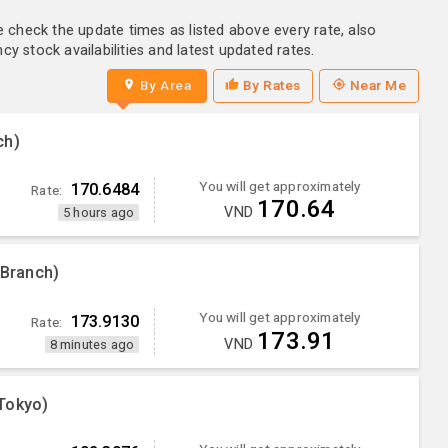
e check the update times as listed above every rate, also
y stock availabilities and latest updated rates.
By Area
By Rates
Near Me
ch)
You will get approximately
170.6484
Rate:
170.64
VND
5 hours ago
 Branch)
You will get approximately
173.9130
Rate:
173.91
VND
8 minutes ago
Tokyo)