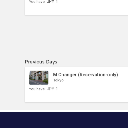
You have:
JPY
1
Previous Days
M Changer (Reservation-only)
Tokyo
You have:
JPY
1