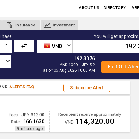
ABOUT US
DIRECTORY
ARE
Insurance
Investment
 have
You will get approxim
VND
192.3076
VND 1000 = JPY 5.2
as of 06 Aug 2026 10:00 AM
VND
.
ALERTS FAQ
Subscribe Alert
Receipient receive approximately
Fees:
JPY 312.00
114,320.00
166.1630
Rate:
VND
9 minutes ago