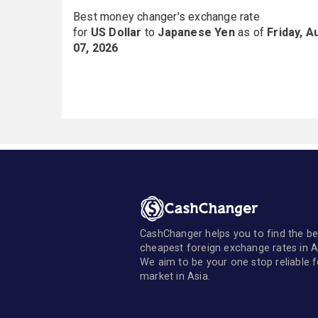
Best money changer's exchange rate
for
US Dollar
to
Japanese Yen
as of
Friday, A
07, 2026
CashChanger helps you to find the be
cheapest foreign exchange rates in A
We aim to be your one stop reliable 
market in Asia.