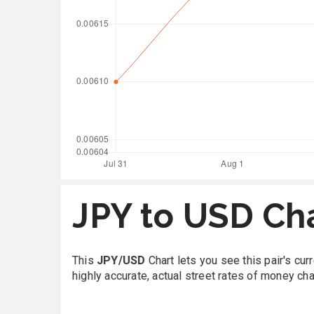
JPY to USD Ch
This
JPY/USD
Chart lets you see this pair's cu
highly accurate, actual street rates of money ch