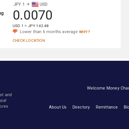
JPY 1
USD
0.0070
ug
USD 1 = JPY 142.48
Lower than 6 months average
WHY?
CHECK LOCATION
Welcome Money Cha
st and
sia!
forex
About Us
Directory
Remittance
Bl