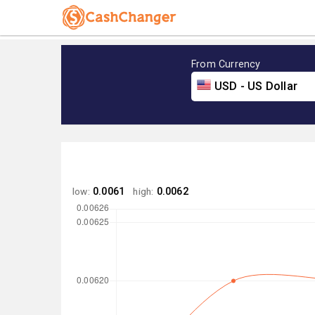
From Currency
USD - US Dollar
low:
0.0061
high:
0.0062