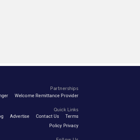
Partnerships
nger
Welcome Remittance Provider
Quick Links
og
Advertise
Contact Us
Terms
Policy Privacy
Follow Us