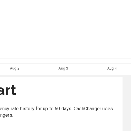
art
rrency rate history for up to 60 days. CashChanger uses
angers.