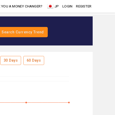
 YOU A MONEY CHANGER?
JP
LOGIN
REGISTER
30 Days
60 Days