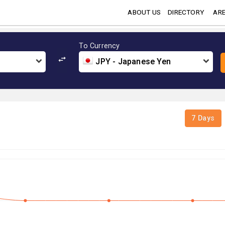
ABOUT US
DIRECTORY
ARE
To Currency
JPY - Japanese Yen
7 Days