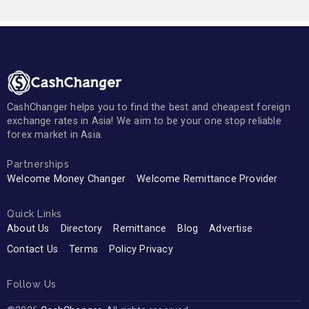
CashChanger helps you to find the best and cheapest foreign
exchange rates in Asia! We aim to be your one stop reliable
forex market in Asia.
Partnerships
Welcome Money Changer
Welcome Remittance Provider
Quick Links
About Us
Directory
Remittance
Blog
Advertise
Contact Us
Terms
Policy Privacy
Follow Us