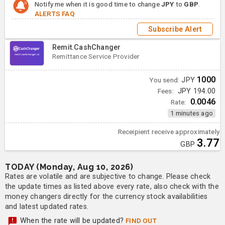
Notify me when it is good time to change
JPY
to
GBP
.
ALERTS FAQ
Subscribe Alert
Remit.CashChanger
Remittance Service Provider
1000
You send:
JPY
Fees:
JPY 194.00
0.0046
Rate:
1 minutes ago
Receipient receive approximately
3.77
GBP
TODAY (Monday, Aug 10, 2026)
Rates are volatile and are subjective to change. Please check
the update times as listed above every rate, also check with the
money changers directly for the currency stock availabilities
and latest updated rates.
When the rate will be updated?
FIND OUT