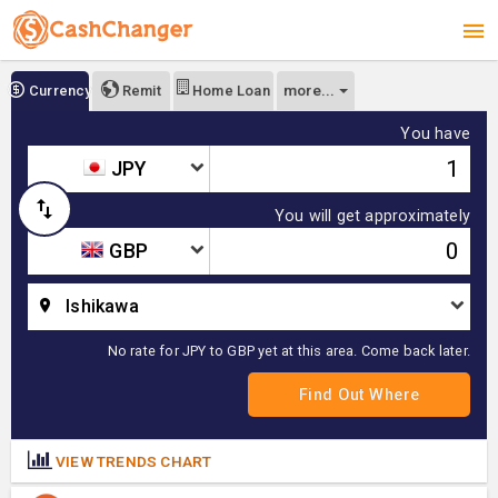
more...
Currency
Remit
Home Loan
You have
JPY
You will get approximately
GBP
Ishikawa
No rate for JPY to GBP yet at this area. Come back later.
VIEW TRENDS CHART