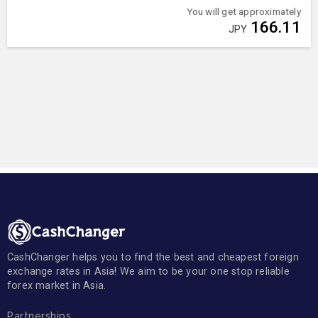
You will get approximately
166.11
JPY
CashChanger helps you to find the best and cheapest foreign
exchange rates in Asia! We aim to be your one stop reliable
forex market in Asia.
Partnerships