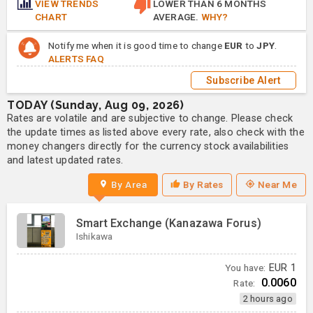
VIEW TRENDS
LOWER THAN 6 MONTHS
CHART
AVERAGE.
WHY?
Notify me when it is good time to change
EUR
to
JPY
.
ALERTS FAQ
Subscribe Alert
TODAY (Sunday, Aug 09, 2026)
Rates are volatile and are subjective to change. Please check
the update times as listed above every rate, also check with the
money changers directly for the currency stock availabilities
and latest updated rates.
By Area
By Rates
Near Me
Smart Exchange (Kanazawa Forus)
Ishikawa
You have:
EUR
1
0.0060
Rate:
2 hours ago