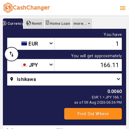
more...
Currency
Remit
Home Loan
You have
EUR
You will get approximately
JPY
Ishikawa
0.0060
EUR 1 = JPY 166.1
as of 09 Aug 2026 06:34 PM