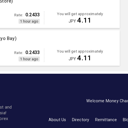
Store)
You will get approximately
0.2433
Rate:
4.11
JPY
1 hour ago
kyo Bay)
You will get approximately
0.2433
Rate:
4.11
JPY
1 hour ago
Welcome Money Cha
st and
sia!
forex
About Us
Directory
Remittance
Bl