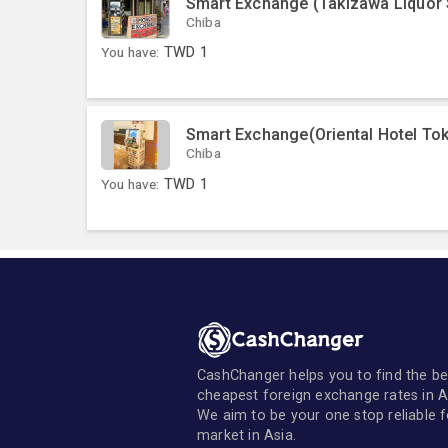
Smart Exchange (Takizawa Liquor 
Chiba
You have:
TWD
1
Smart Exchange(Oriental Hotel To
Chiba
You have:
TWD
1
CashChanger helps you to find the be
cheapest foreign exchange rates in A
We aim to be your one stop reliable 
market in Asia.