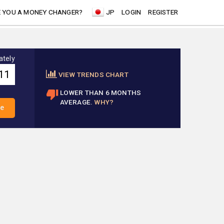
 YOU A MONEY CHANGER?
JP
LOGIN
REGISTER
ately
VIEW TRENDS CHART
LOWER THAN 6 MONTHS
AVERAGE.
WHY?