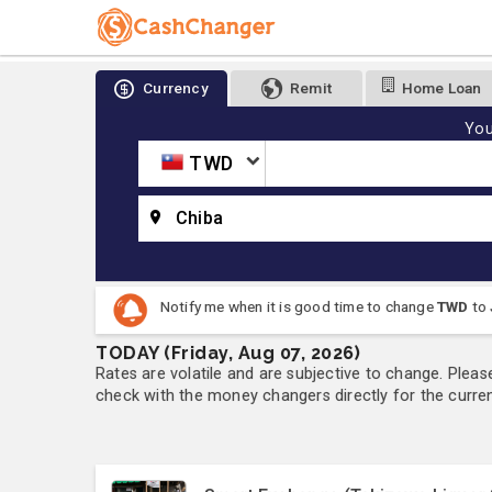
Currency
Remit
Home Loan
You
TWD
Chiba
Notify me when it is good time to change
TWD
to
TODAY (Friday, Aug 07, 2026)
Rates are volatile and are subjective to change. Pleas
check with the money changers directly for the currenc