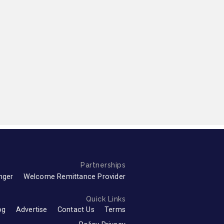
Partnerships
nger
Welcome Remittance Provider
Quick Links
og
Advertise
Contact Us
Terms