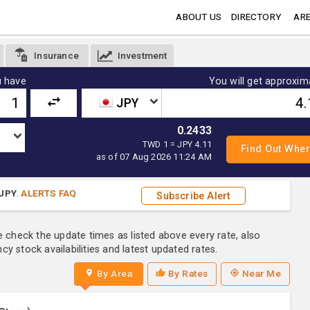
ABOUT US
DIRECTORY
ARE
Insurance
Investment
 have
You will get approxim
JPY
0.2433
TWD 1 = JPY 4.11
as of 07 Aug 2026 11:24 AM
JPY
.
ALERTS FAQ
Subscribe Alert
e check the update times as listed above every rate, also
y stock availabilities and latest updated rates.
By Area
By Rates
Near Me