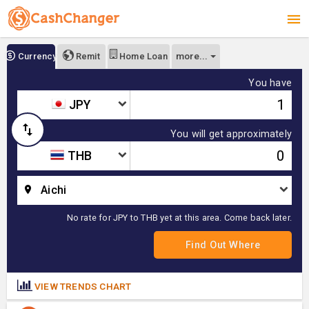
more...
Currency
Remit
Home Loan
You have
JPY
You will get approximately
THB
Aichi
No rate for JPY to THB yet at this area. Come back later.
VIEW TRENDS CHART