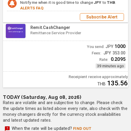
Notify me when it is good time to change
JPY
to
THB
.
ALERTS FAQ
Subscribe Alert
Remit.CashChanger
Remittance Service Provider
1000
You send:
JPY
Fees:
JPY 353.00
0.2095
Rate:
39 minutes ago
Receipient receive approximately
135.56
THB
TODAY (Saturday, Aug 08, 2026)
Rates are volatile and are subjective to change. Please check
the update times as listed above every rate, also check with the
money changers directly for the currency stock availabilities
and latest updated rates.
When the rate will be updated?
FIND OUT