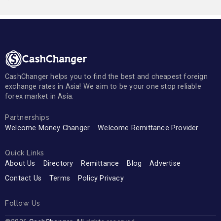
CashChanger helps you to find the best and cheapest foreign
exchange rates in Asia! We aim to be your one stop reliable
forex market in Asia.
Partnerships
Welcome Money Changer
Welcome Remittance Provider
Quick Links
About Us
Directory
Remittance
Blog
Advertise
Contact Us
Terms
Policy Privacy
Follow Us