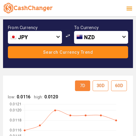
From Currency
To Currency
JPY
NZD
7D
30D
60D
low:
0.0116
high:
0.0120