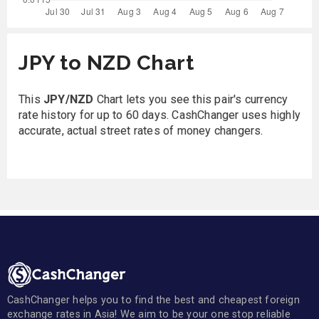
JPY to NZD Chart
This
JPY/NZD
Chart lets you see this pair's currency
rate history for up to 60 days. CashChanger uses highly
accurate, actual street rates of money changers.
CashChanger helps you to find the best and cheapest foreign
exchange rates in Asia! We aim to be your one stop reliable