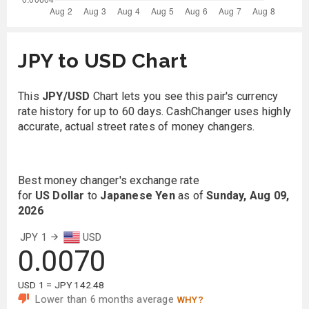
JPY to USD Chart
This
JPY/USD
Chart lets you see this pair's currency
rate history for up to 60 days. CashChanger uses highly
accurate, actual street rates of money changers.
Best money changer's exchange rate
for
US Dollar
to
Japanese Yen
as of
Sunday, Aug 09,
2026
JPY 1
USD
0.0070
USD 1 = JPY 142.48
Lower than 6 months average
WHY?