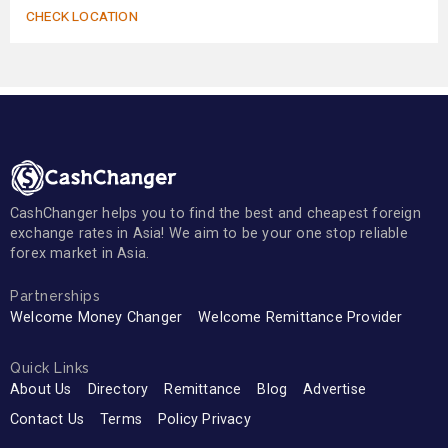
CHECK LOCATION
CashChanger helps you to find the best and cheapest foreign
exchange rates in Asia! We aim to be your one stop reliable
forex market in Asia.
Partnerships
Welcome Money Changer
Welcome Remittance Provider
Quick Links
About Us
Directory
Remittance
Blog
Advertise
Contact Us
Terms
Policy Privacy