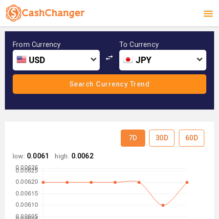
From Currency
To Currency
USD
JPY
7D
30D
60D
low:
0.0061
high:
0.0062