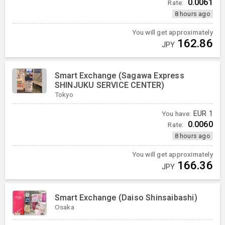
0.0061
Rate:
8 hours ago
You will get approximately
162.86
JPY
Smart Exchange (Sagawa Express
SHINJUKU SERVICE CENTER)
Tokyo
You have:
EUR
1
0.0060
Rate:
8 hours ago
You will get approximately
166.36
JPY
Smart Exchange (Daiso Shinsaibashi)
Osaka