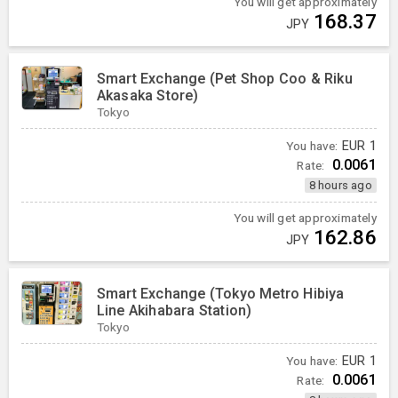
You will get approximately
168.37
JPY
Smart Exchange (Pet Shop Coo & Riku
Akasaka Store)
Tokyo
You have:
EUR
1
0.0061
Rate:
8 hours ago
You will get approximately
162.86
JPY
Smart Exchange (Tokyo Metro Hibiya
Line Akihabara Station)
Tokyo
You have:
EUR
1
0.0061
Rate: