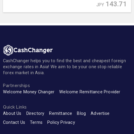
143.71
JPY
CashChanger helps you to find the best and cheapest foreign
exchange rates in Asia! We aim to be your one stop reliable
forex market in Asia.
Partnerships
Welcome Money Changer
Welcome Remittance Provider
Quick Links
About Us
Directory
Remittance
Blog
Advertise
Contact Us
Terms
Policy Privacy