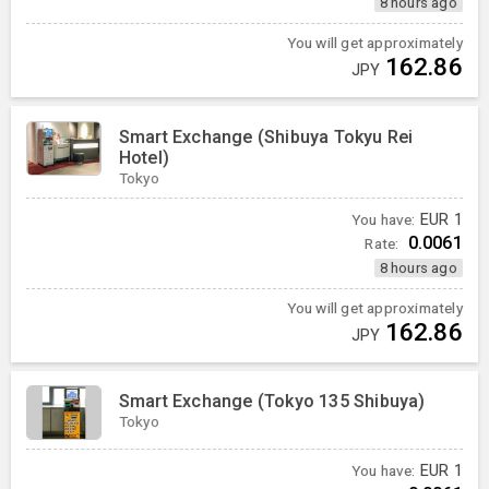
8 hours ago
You will get approximately
162.86
JPY
Smart Exchange (Shibuya Tokyu Rei
Hotel)
Tokyo
You have:
EUR
1
0.0061
Rate:
8 hours ago
You will get approximately
162.86
JPY
Smart Exchange (Tokyo 135 Shibuya)
Tokyo
You have:
EUR
1