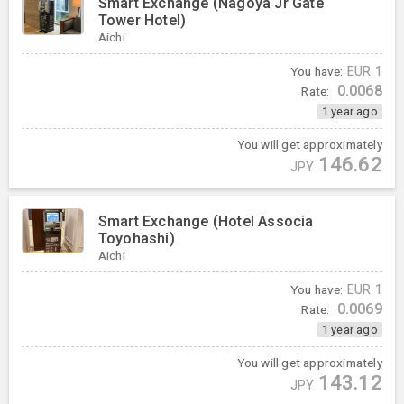
Smart Exchange (Nagoya Jr Gate
Tower Hotel)
Aichi
You have:
EUR
1
0.0068
Rate:
1 year ago
You will get approximately
146.62
JPY
Smart Exchange (Hotel Associa
Toyohashi)
Aichi
You have:
EUR
1
0.0069
Rate:
1 year ago
You will get approximately
143.12
JPY