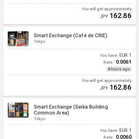
You will get approximately
162.86
JPY
Smart Exchange (Café de CRIE)
Tokyo
You have:
EUR
1
0.0061
Rate:
8 hours ago
You will get approximately
162.86
JPY
Smart Exchange (Seika Building
Common Area)
Tokyo
You have:
EUR
1
0.0060
Rate: