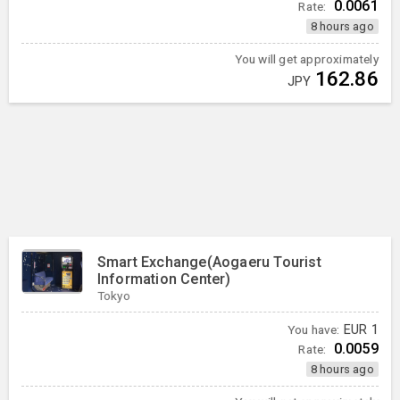
0.0061
Rate:
8 hours ago
You will get approximately
162.86
JPY
Smart Exchange(Aogaeru Tourist
Information Center)
Tokyo
You have:
EUR
1
0.0059
Rate:
8 hours ago