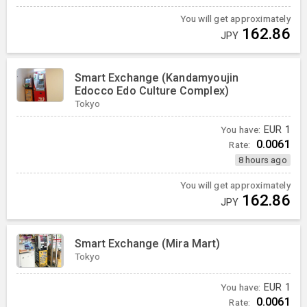
You will get approximately
162.86
JPY
Smart Exchange (Kandamyoujin
Edocco Edo Culture Complex)
Tokyo
You have:
EUR
1
0.0061
Rate:
8 hours ago
You will get approximately
162.86
JPY
Smart Exchange (Mira Mart)
Tokyo
You have:
EUR
1
0.0061
Rate: