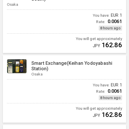
Osaka
You have:
EUR
1
0.0061
Rate:
8 hours ago
You will get approximately
162.86
JPY
Smart Exchange(Keihan Yodoyabashi
Station)
Osaka
You have:
EUR
1
0.0061
Rate:
8 hours ago
You will get approximately
162.86
JPY