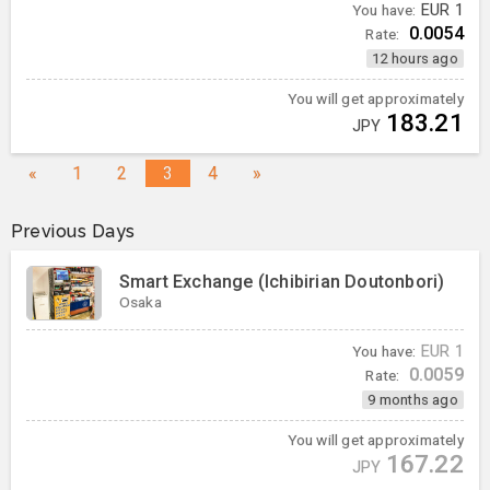
You have:
EUR
1
0.0054
Rate:
12 hours ago
You will get approximately
183.21
JPY
«
1
2
3
4
»
Previous Days
Smart Exchange (Ichibirian Doutonbori)
Osaka
You have:
EUR
1
0.0059
Rate:
9 months ago
You will get approximately
167.22
JPY