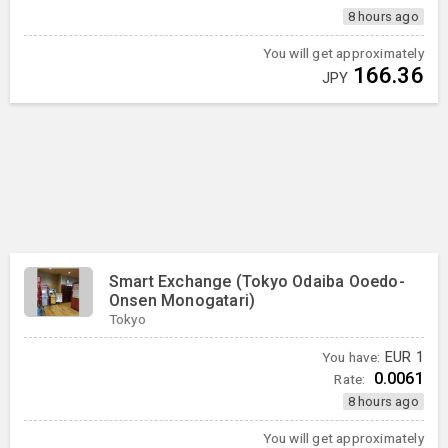
8 hours ago
You will get approximately
166.36
JPY
Smart Exchange (Tokyo Odaiba Ooedo-
Onsen Monogatari)
Tokyo
You have:
EUR
1
0.0061
Rate:
8 hours ago
You will get approximately