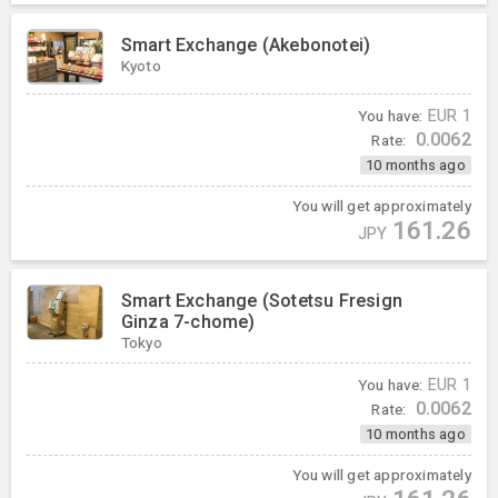
Smart Exchange (Akebonotei)
Kyoto
You have:
EUR
1
0.0062
Rate:
10 months ago
You will get approximately
161.26
JPY
Smart Exchange (Sotetsu Fresign
Ginza 7-chome)
Tokyo
You have:
EUR
1
0.0062
Rate:
10 months ago
You will get approximately