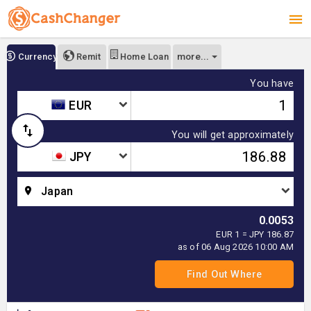
more...
Currency
Remit
Home Loan
You have
EUR
You will get approximately
JPY
Japan
0.0053
EUR 1 = JPY 186.87
as of 06 Aug 2026 10:00 AM