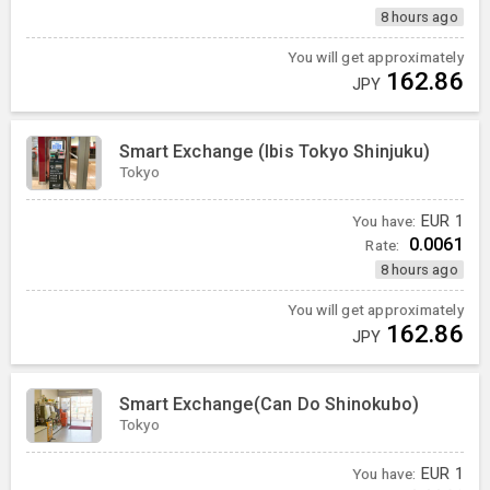
8 hours ago
You will get approximately
162.86
JPY
Smart Exchange (Ibis Tokyo Shinjuku)
Tokyo
You have:
EUR
1
0.0061
Rate:
8 hours ago
You will get approximately
162.86
JPY
Smart Exchange(Can Do Shinokubo)
Tokyo
You have:
EUR
1