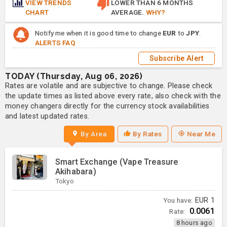
VIEW TRENDS
LOWER THAN 6 MONTHS
CHART
AVERAGE.
WHY?
Notify me when it is good time to change
EUR
to
JPY
.
ALERTS FAQ
Subscribe Alert
TODAY (Thursday, Aug 06, 2026)
Rates are volatile and are subjective to change. Please check
the update times as listed above every rate, also check with the
money changers directly for the currency stock availabilities
and latest updated rates.
By Area
By Rates
Near Me
Smart Exchange (Vape Treasure
Akihabara)
Tokyo
You have:
EUR
1
0.0061
Rate:
8 hours ago