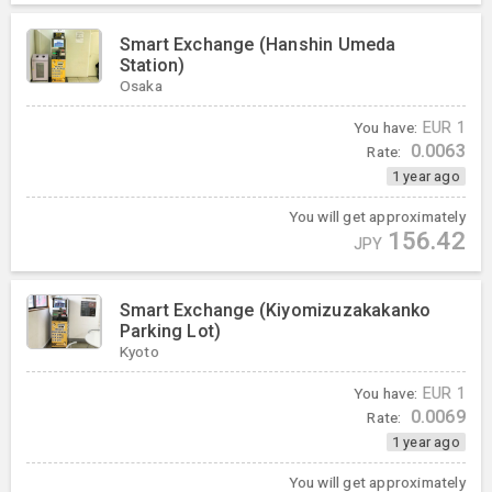
Smart Exchange (Hanshin Umeda
Station)
Osaka
You have:
EUR
1
0.0063
Rate:
1 year ago
You will get approximately
156.42
JPY
Smart Exchange (Kiyomizuzakakanko
Parking Lot)
Kyoto
You have:
EUR
1
0.0069
Rate:
1 year ago
You will get approximately