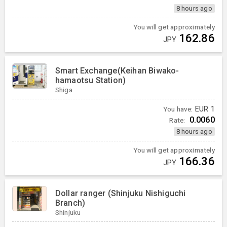
8 hours ago
You will get approximately
162.86
JPY
Smart Exchange(Keihan Biwako-
hamaotsu Station)
Shiga
You have:
EUR
1
0.0060
Rate:
8 hours ago
You will get approximately
166.36
JPY
Dollar ranger (Shinjuku Nishiguchi
Branch)
Shinjuku