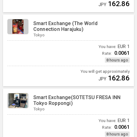
162.86
JPY
Smart Exchange (The World
Connection Harajuku)
Tokyo
You have:
EUR
1
0.0061
Rate:
8 hours ago
You will get approximately
162.86
JPY
Smart Exchange(SOTETSU FRESA INN
Tokyo Roppongi)
Tokyo
You have:
EUR
1
0.0061
Rate:
8 hours ago