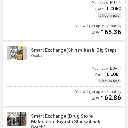
You have:
EUR
1
0.0060
Rate:
8 hours ago
You will get approximately
166.36
JPY
Smart Exchange(Shinsaibashi Big Step)
Osaka
You have:
EUR
1
0.0061
Rate:
8 hours ago
You will get approximately
162.86
JPY
Smart Exchange (Drug Store
Matsumoto Kiyoshi Shinsaibashi
South)