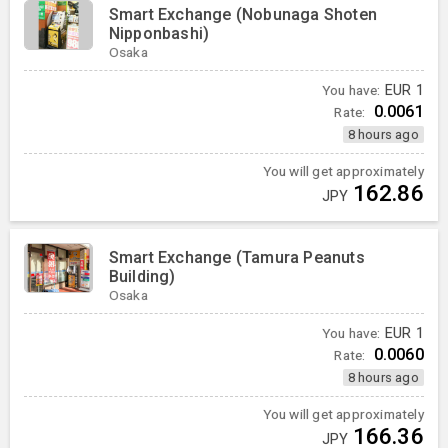
Smart Exchange (Nobunaga Shoten
Nipponbashi)
Osaka
You have:
EUR
1
0.0061
Rate:
8 hours ago
You will get approximately
162.86
JPY
Smart Exchange (Tamura Peanuts
Building)
Osaka
You have:
EUR
1
0.0060
Rate:
8 hours ago
You will get approximately
166.36
JPY