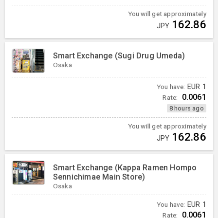
You will get approximately
162.86
JPY
Smart Exchange (Sugi Drug Umeda)
Osaka
You have:
EUR
1
0.0061
Rate:
8 hours ago
You will get approximately
162.86
JPY
Smart Exchange (Kappa Ramen Hompo
Sennichimae Main Store)
Osaka
You have:
EUR
1
0.0061
Rate: