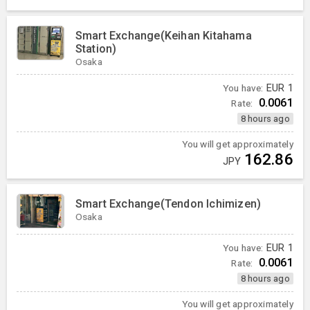
Smart Exchange(Keihan Kitahama
Station)
Osaka
You have:
EUR
1
0.0061
Rate:
8 hours ago
You will get approximately
162.86
JPY
Smart Exchange(Tendon Ichimizen)
Osaka
You have:
EUR
1
0.0061
Rate:
8 hours ago
You will get approximately