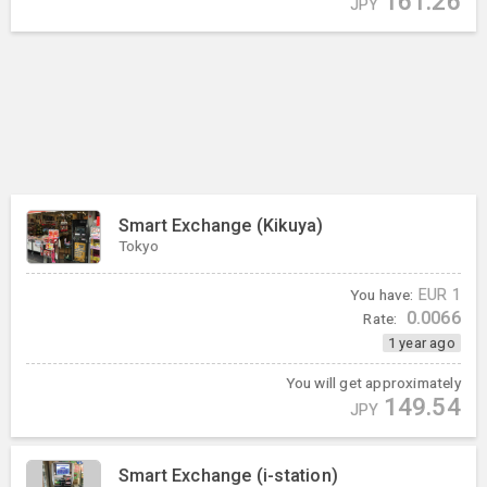
161.26
JPY
Smart Exchange (Kikuya)
Tokyo
You have:
EUR
1
0.0066
Rate:
1 year ago
You will get approximately
149.54
JPY
Smart Exchange (i-station)