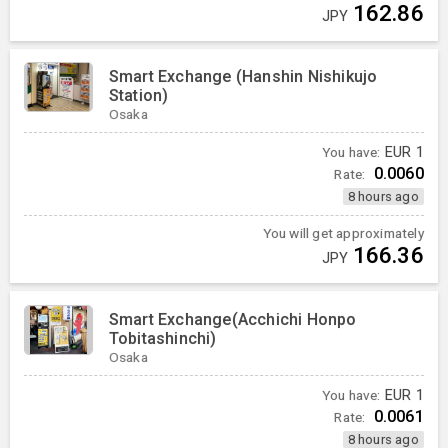
162.86
JPY
Smart Exchange (Hanshin Nishikujo
Station)
Osaka
You have:
EUR
1
0.0060
Rate:
8 hours ago
You will get approximately
166.36
JPY
Smart Exchange(Acchichi Honpo
Tobitashinchi)
Osaka
You have:
EUR
1
0.0061
Rate:
8 hours ago