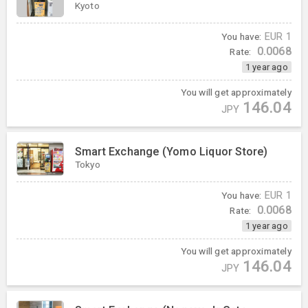
Kyoto
You have:
EUR
1
0.0068
Rate:
1 year ago
You will get approximately
146.04
JPY
Smart Exchange (Yomo Liquor Store)
Tokyo
You have:
EUR
1
0.0068
Rate:
1 year ago
You will get approximately
146.04
JPY