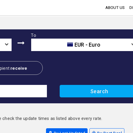
ABOUT US
D
To
EUR - Euro
receive
pient
e check the update times as listed above every rate.