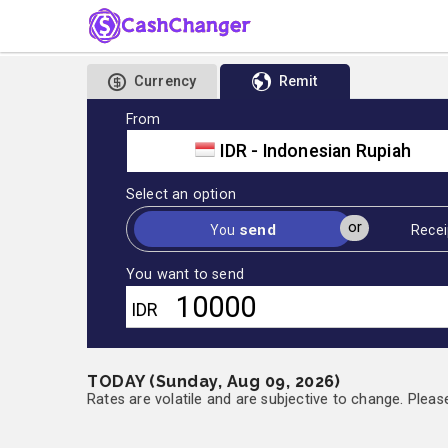
Currency
Remit
From
IDR - Indonesian Rupiah
Select an option
or
send
You
Recei
You want to send
IDR
TODAY (Sunday, Aug 09, 2026)
Rates are volatile and are subjective to change. Pleas