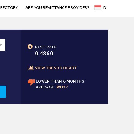
IRECTORY
ARE YOU REMITTANCE PROVIDER?
ID
BEST RATE
0.4860
VIEW TRENDS CHART
LOWER THAN 6 MONTHS
AVERAGE.
WHY?