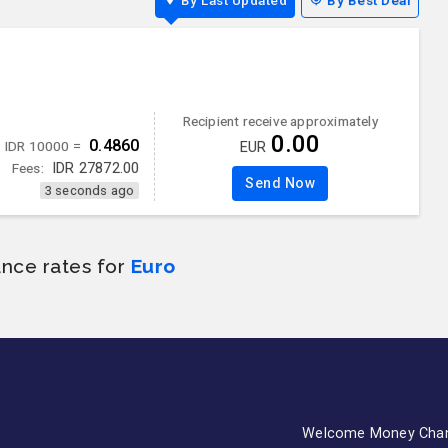
By Last Updated
By Best Deal
Recipient receive approximately
0.00
0.4860
IDR 10000 =
EUR
Fees:
IDR
27872.00
Send Now
3 seconds ago
ance rates for
Euro
Welcome Money Cha