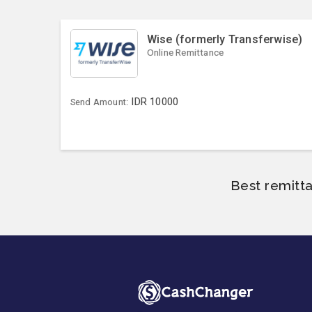
Wise (formerly Transferwise)
Online Remittance
IDR
10000
Send Amount:
Best remitt