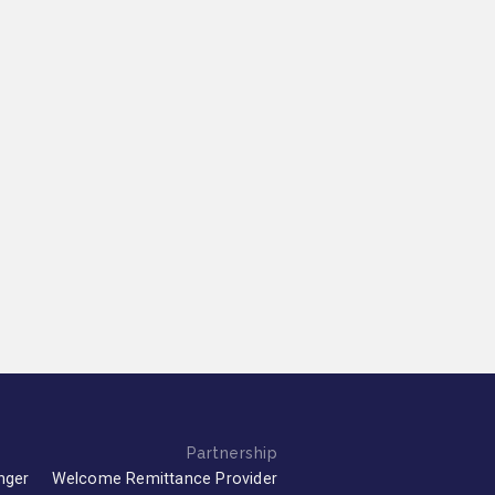
Partnership
nger
Welcome Remittance Provider