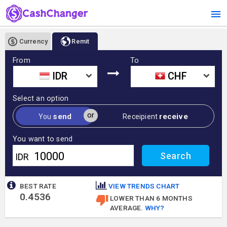
Currency
Remit
From
To
IDR
CHF
Select an option
or
send
receive
You
Receipient
You want to send
IDR
BEST RATE
VIEW TRENDS CHART
0.4536
LOWER THAN 6 MONTHS
AVERAGE.
WHY?