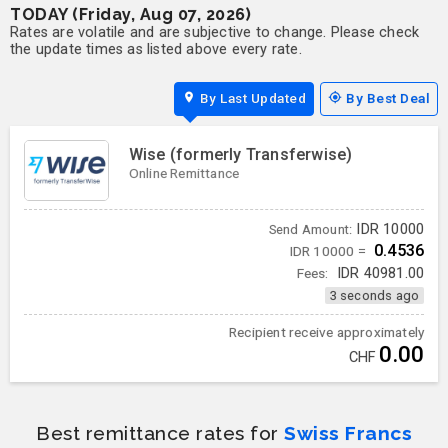
TODAY (Friday, Aug 07, 2026)
Rates are volatile and are subjective to change. Please check
the update times as listed above every rate.
By Last Updated
By Best Deal
Wise (formerly Transferwise)
Online Remittance
IDR
10000
Send Amount:
0.4536
IDR 10000 =
Fees:
IDR
40981.00
3 seconds ago
Recipient receive approximately
0.00
CHF
Best remittance rates for
Swiss Francs