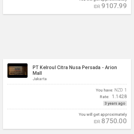
9107.99
IDR
PT Kelroul Citra Nusa Persada - Arion
Mall
Jakarta
You have:
NZD
1
1.1428
Rate:
3 years ago
You will get approximately
8750.00
IDR