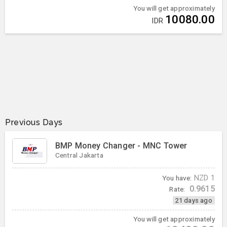
You will get approximately
10080.00
IDR
Previous Days
BMP Money Changer - MNC Tower
Central Jakarta
You have:
NZD
1
0.9615
Rate:
21 days ago
You will get approximately