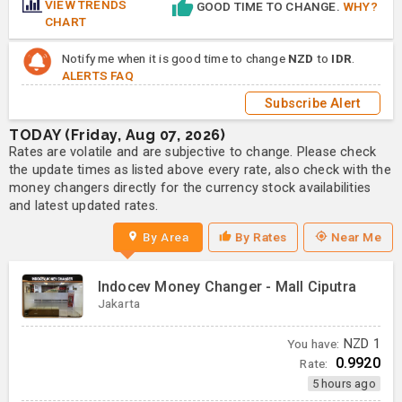
VIEW TRENDS
GOOD TIME TO CHANGE.
WHY?
CHART
Notify me when it is good time to change
NZD
to
IDR
.
ALERTS FAQ
Subscribe Alert
TODAY (Friday, Aug 07, 2026)
Rates are volatile and are subjective to change. Please check
the update times as listed above every rate, also check with the
money changers directly for the currency stock availabilities
and latest updated rates.
By Area
By Rates
Near Me
Indocev Money Changer - Mall Ciputra
Jakarta
You have:
NZD
1
0.9920
Rate:
5 hours ago