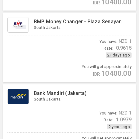
10400.00
IDR
BMP Money Changer - Plaza Senayan
South Jakarta
You have:
NZD
1
0.9615
Rate:
21 days ago
You will get approximately
10400.00
IDR
Bank Mandiri (Jakarta)
South Jakarta
You have:
NZD
1
1.0979
Rate:
2 years ago
You will get approximately