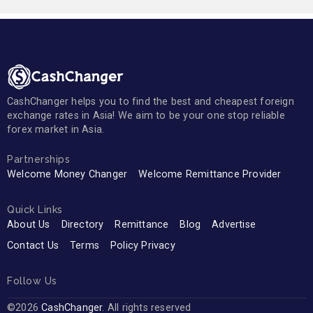
CashChanger helps you to find the best and cheapest foreign
exchange rates in Asia! We aim to be your one stop reliable
forex market in Asia.
Partnerships
Welcome Money Changer
Welcome Remittance Provider
Quick Links
About Us
Directory
Remittance
Blog
Advertise
Contact Us
Terms
Policy Privacy
Follow Us
©2026
CashChanger
. All rights reserved