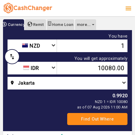
more...
Currency
Remit
Home Loan
You have
NZD
You will get approximately
IDR
Jakarta
0.9920
NZD 1 = IDR 10080
as of 07 Aug 2026 11:00 AM