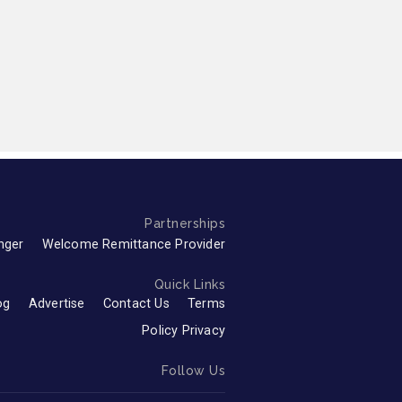
Partnerships
nger
Welcome Remittance Provider
Quick Links
og
Advertise
Contact Us
Terms
Policy Privacy
Follow Us