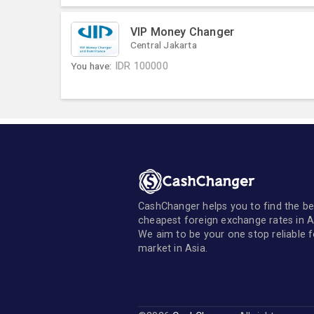
VIP Money Changer
Central Jakarta
You have:
IDR
100000
CashChanger helps you to find the be
cheapest foreign exchange rates in A
We aim to be your one stop reliable 
market in Asia.