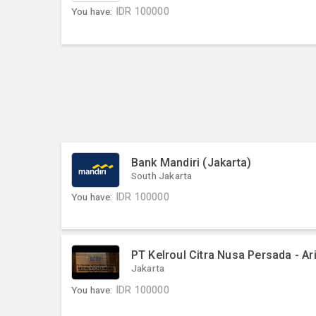
You have:
IDR
100000
Bank Mandiri (Jakarta)
South Jakarta
You have:
IDR
100000
PT Kelroul Citra Nusa Persada - Ar
Jakarta
You have:
IDR
100000