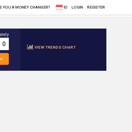
E YOU A MONEY CHANGER?
ID
LOGIN
REGISTER
ately
VIEW TRENDS CHART