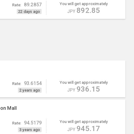
You will get approximately
89.2857
Rate:
892.85
JPY
22 days ago
You will get approximately
93.6154
Rate:
936.15
JPY
2 years ago
ion Mall
You will get approximately
94.5179
Rate:
945.17
JPY
3 years ago