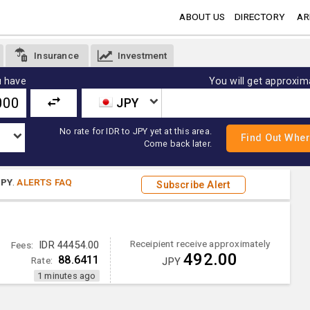
ABOUT US
DIRECTORY
AR
Insurance
Investment
 have
You will get approxim
JPY
No rate for IDR to JPY yet at this area.
Come back later.
JPY
.
ALERTS FAQ
Subscribe Alert
Receipient receive approximately
Fees:
IDR 44454.00
492.00
88.6411
Rate:
JPY
1 minutes ago