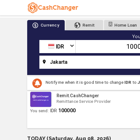
Currency
Remit
Home Loan
You
IDR
Jakarta
Notify me when it is good time to change
IDR
to
Remit.CashChanger
Remittance Service Provider
100000
You send:
IDR
TODAY (Saturday, Aug 08, 2026)