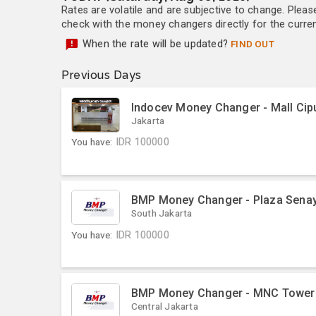
Rates are volatile and are subjective to change. Pleas
check with the money changers directly for the currenc
When the rate will be updated?
FIND OUT
Previous Days
Indocev Money Changer - Mall Cip
Jakarta
You have:
IDR
100000
BMP Money Changer - Plaza Sena
South Jakarta
You have:
IDR
100000
BMP Money Changer - MNC Tower
Central Jakarta