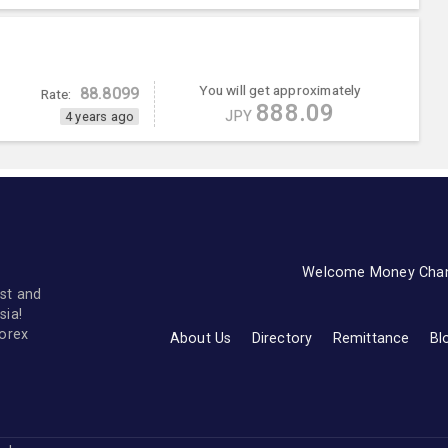
You will get approximately
88.8099
Rate:
888.09
JPY
4 years ago
Welcome Money Cha
st and
sia!
forex
About Us
Directory
Remittance
Bl