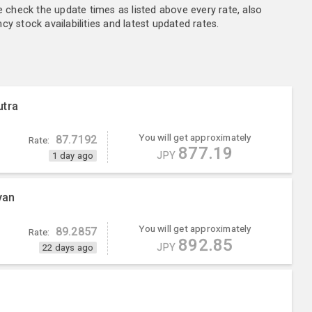
e check the update times as listed above every rate, also
y stock availabilities and latest updated rates.
utra
You will get approximately
87.7192
Rate:
877.19
JPY
1 day ago
yan
You will get approximately
89.2857
Rate:
892.85
JPY
22 days ago