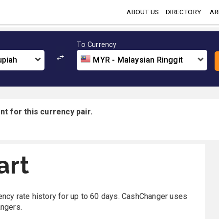
ABOUT US
DIRECTORY
AR
To Currency
upiah
MYR - Malaysian Ringgit
t for this currency pair.
art
rency rate history for up to 60 days. CashChanger uses
angers.