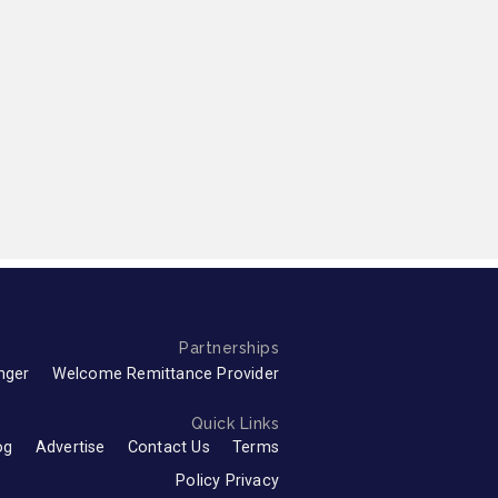
Partnerships
nger
Welcome Remittance Provider
Quick Links
og
Advertise
Contact Us
Terms
Policy Privacy