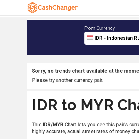
From Currency
IDR - Indonesian R
Sorry, no trends chart available at the momen
Please try another currency pair.
IDR to MYR Ch
This
IDR/MYR
Chart lets you see this pair's cur
highly accurate, actual street rates of money ch