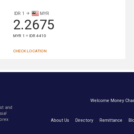
IDR 1
MYR
2.2675
MYR 1 = IDR 4410
CHECK LOCATION
Welcome Money Cha
st and
sia!
forex
About Us
Directory
Remittance
Bl