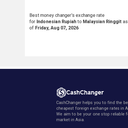
Best money changer's exchange rate
for
Indonesian Rupiah
to
Malaysian Ringgit
as
of
Friday, Aug 07, 2026
CashChanger helps you to find the be
cheapest foreign exchange rates in A
We aim to be your one stop reliable 
market in Asia.