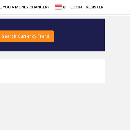
E YOU A MONEY CHANGER?
ID
LOGIN
REGISTER