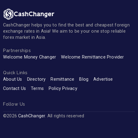
CashChanger helps you to find the best and cheapest foreign
exchange rates in Asia! We aim to be your one stop reliable
forex market in Asia.
Partnerships
Welcome Money Changer
Welcome Remittance Provider
Quick Links
About Us
Directory
Remittance
Blog
Advertise
Contact Us
Terms
Policy Privacy
Follow Us
©2026
CashChanger
. All rights reserved