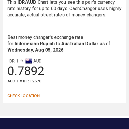
This
IDR/AUD
Chart lets you see this pair's currency
rate history for up to 60 days. CashChanger uses highly
accurate, actual street rates of money changers.
Best money changer's exchange rate
for
Indonesian Rupiah
to
Australian Dollar
as of
Wednesday, Aug 05, 2026
IDR 1
AUD
0.7892
AUD 1 = IDR 12670
CHECK LOCATION