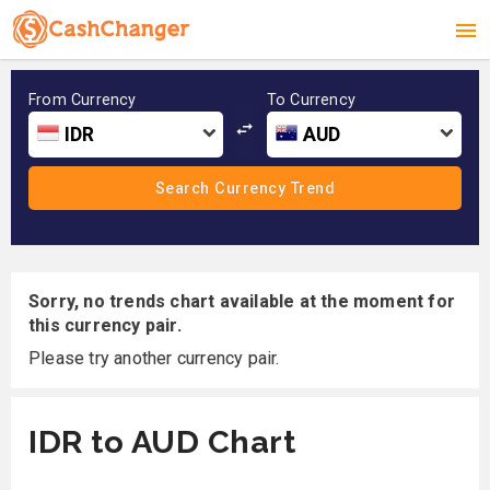
From Currency
To Currency
IDR
AUD
Sorry, no trends chart available at the moment for
this currency pair.
Please try another currency pair.
IDR to AUD Chart