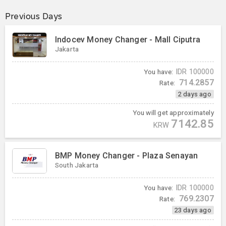
Previous Days
Indocev Money Changer - Mall Ciputra
Jakarta
You have:
IDR
100000
714.2857
Rate:
2 days ago
You will get approximately
7142.85
KRW
BMP Money Changer - Plaza Senayan
South Jakarta
You have:
IDR
100000
769.2307
Rate:
23 days ago