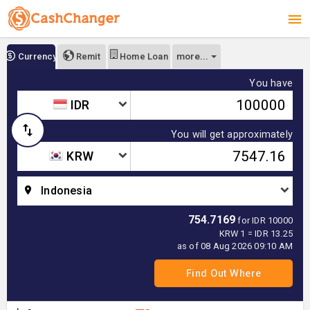
more...
Currency
Remit
Home Loan
You have
IDR
You will get approximately
KRW
Indonesia
754.7169
for IDR 10000
KRW 1 = IDR 13.25
as of 08 Aug 2026 09:10 AM