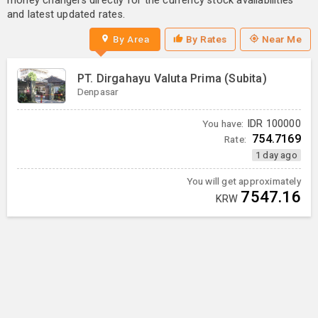
money changers directly for the currency stock availabilities
and latest updated rates.
By Area
By Rates
Near Me
PT. Dirgahayu Valuta Prima (Subita)
Denpasar
You have:
IDR
100000
754.7169
Rate:
1 day ago
You will get approximately
7547.16
KRW