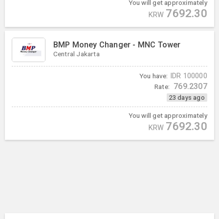
You will get approximately
7692.30
KRW
BMP Money Changer - MNC Tower
Central Jakarta
You have:
IDR
100000
769.2307
Rate:
23 days ago
You will get approximately
7692.30
KRW