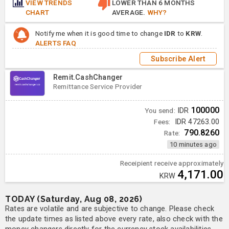
VIEW TRENDS
LOWER THAN 6 MONTHS
CHART
AVERAGE.
WHY?
Notify me when it is good time to change
IDR
to
KRW
.
ALERTS FAQ
Subscribe Alert
Remit.CashChanger
Remittance Service Provider
100000
You send:
IDR
Fees:
IDR 47263.00
790.8260
Rate:
10 minutes ago
Receipient receive approximately
4,171.00
KRW
TODAY (Saturday, Aug 08, 2026)
Rates are volatile and are subjective to change. Please check
the update times as listed above every rate, also check with the