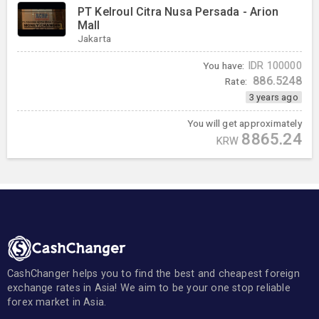
PT Kelroul Citra Nusa Persada - Arion
Mall
Jakarta
You have:
IDR
100000
886.5248
Rate:
3 years ago
You will get approximately
8865.24
KRW
CashChanger helps you to find the best and cheapest foreign
exchange rates in Asia! We aim to be your one stop reliable
forex market in Asia.