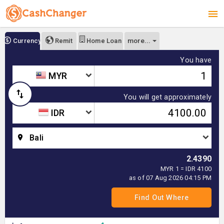
more...
Currency
Remit
Home Loan
You have
MYR
You will get approximately
IDR
Bali
2.4390
MYR 1 = IDR 4100
as of 07 Aug 2026 04:15 PM