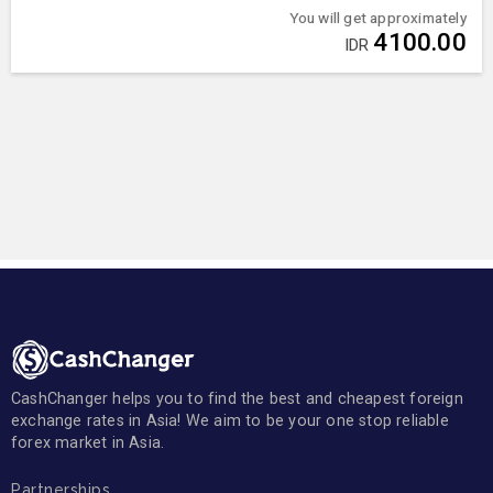
You will get approximately
4100.00
IDR
CashChanger helps you to find the best and cheapest foreign
exchange rates in Asia! We aim to be your one stop reliable
forex market in Asia.
Partnerships