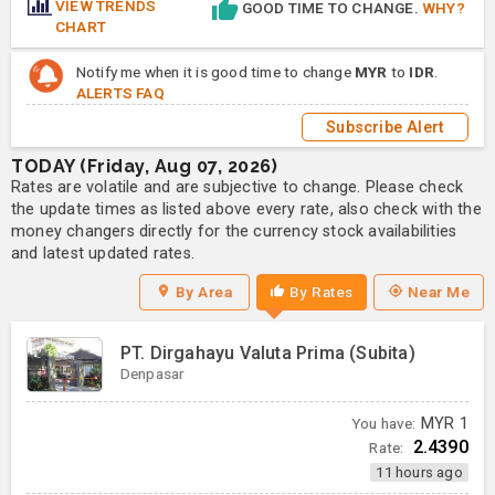
VIEW TRENDS
GOOD TIME TO CHANGE.
WHY?
CHART
Notify me when it is good time to change
MYR
to
IDR
.
ALERTS FAQ
Subscribe Alert
TODAY (Friday, Aug 07, 2026)
Rates are volatile and are subjective to change. Please check
the update times as listed above every rate, also check with the
money changers directly for the currency stock availabilities
and latest updated rates.
By Area
By Rates
Near Me
PT. Dirgahayu Valuta Prima (Subita)
Denpasar
You have:
MYR
1
2.4390
Rate:
11 hours ago