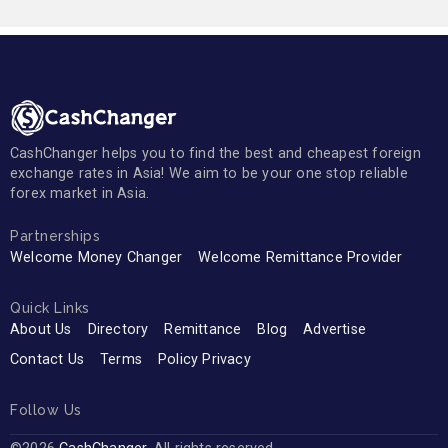
CashChanger helps you to find the best and cheapest foreign
exchange rates in Asia! We aim to be your one stop reliable
forex market in Asia.
Partnerships
Welcome Money Changer
Welcome Remittance Provider
Quick Links
About Us
Directory
Remittance
Blog
Advertise
Contact Us
Terms
Policy Privacy
Follow Us