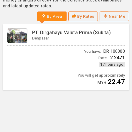
money changers directly for the currency stock availabilities
and latest updated rates.
By Area
By Rates
Near Me
PT. Dirgahayu Valuta Prima (Subita)
Denpasar
You have:
IDR
100000
2.2471
Rate:
17 hours ago
You will get approximately
22.47
MYR