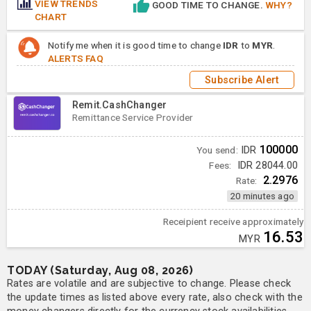
VIEW TRENDS
GOOD TIME TO CHANGE.
WHY?
CHART
Notify me when it is good time to change
IDR
to
MYR
.
ALERTS FAQ
Subscribe Alert
Remit.CashChanger
Remittance Service Provider
100000
You send:
IDR
Fees:
IDR 28044.00
2.2976
Rate:
20 minutes ago
Receipient receive approximately
16.53
MYR
TODAY (Saturday, Aug 08, 2026)
Rates are volatile and are subjective to change. Please check
the update times as listed above every rate, also check with the