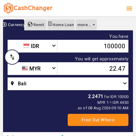
more...
Currency
Remit
Home Loan
You have
IDR
You will get approximately
MYR
Bali
2.2471
for IDR 10000
MYR 1 = IDR 4450
as of 08 Aug 2026 09:10 AM