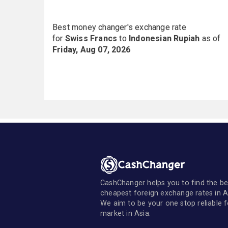
Best money changer's exchange rate
for
Swiss Francs
to
Indonesian Rupiah
as of
Friday, Aug 07, 2026
CashChanger helps you to find the be
cheapest foreign exchange rates in A
We aim to be your one stop reliable 
market in Asia.