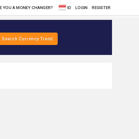
E YOU A MONEY CHANGER?
ID
LOGIN
REGISTER