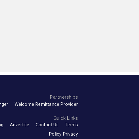
Partnerships
nger
Welcome Remittance Provider
Quick Links
og
Advertise
Contact Us
Terms
Policy Privacy