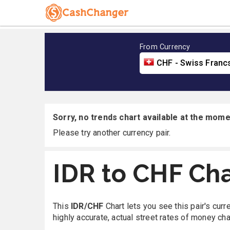
From Currency
CHF - Swiss Franc
Sorry, no trends chart available at the momen
Please try another currency pair.
IDR to CHF Cha
This
IDR/CHF
Chart lets you see this pair's cur
highly accurate, actual street rates of money ch