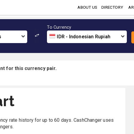
ABOUT US
DIRECTORY
AR
To Currency
s
IDR - Indonesian Rupiah
t for this currency pair.
rt
rency rate history for up to 60 days. CashChanger uses
angers.