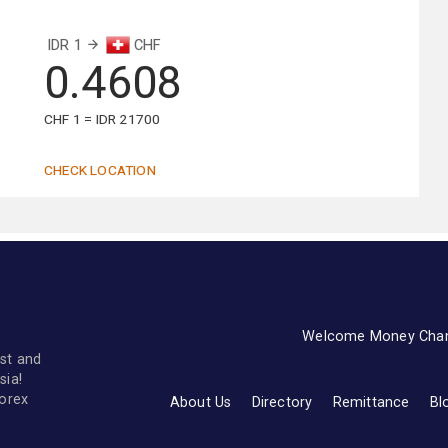
IDR 1
CHF
0.4608
CHF 1 = IDR 21700
CHECK LOCATION
Welcome Money Cha
st and
sia!
forex
About Us
Directory
Remittance
Bl