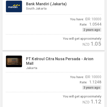
Bank Mandiri (Jakarta)
South Jakarta
You have:
IDR
10000
1.0544
Rate:
2 years ago
You will get approximately
1.05
NZD
PT Kelroul Citra Nusa Persada - Arion
Mall
Jakarta
You have:
IDR
10000
1.1248
Rate:
3 years ago
You will get approximately
1.12
NZD