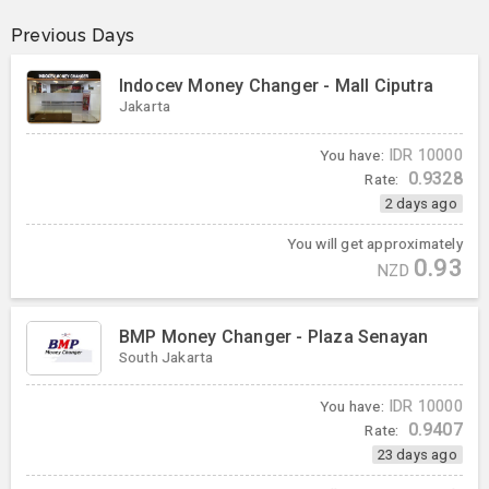
Previous Days
Indocev Money Changer - Mall Ciputra
Jakarta
You have:
IDR
10000
0.9328
Rate:
2 days ago
You will get approximately
0.93
NZD
BMP Money Changer - Plaza Senayan
South Jakarta
You have:
IDR
10000
0.9407
Rate:
23 days ago