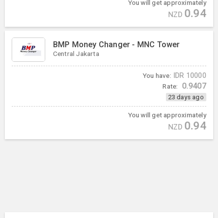
You will get approximately
0.94
NZD
BMP Money Changer - MNC Tower
Central Jakarta
You have:
IDR
10000
0.9407
Rate:
23 days ago
You will get approximately
0.94
NZD