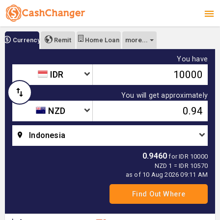
more...
Currency
Remit
Home Loan
You have
IDR
You will get approximately
NZD
Indonesia
0.9460
for IDR 10000
NZD 1 = IDR 10570
as of 10 Aug 2026 09:11 AM