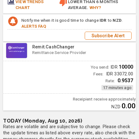
VIEW TRENDS
LOWER THAN 6 MONTHS
CHART
AVERAGE.
WHY?
Notify me when it is good time to change
IDR
to
NZD
.
ALERTS FAQ
Subscribe Alert
Remit.CashChanger
Remittance Service Provider
10000
You send:
IDR
Fees:
IDR 33072.00
0.9537
Rate:
17 minutes ago
Receipient receive approximately
0.00
NZD
TODAY (Monday, Aug 10, 2026)
Rates are volatile and are subjective to change. Please check
the update times as listed above every rate, also check with the