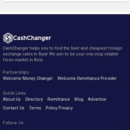
CashChanger helps you to find the best and cheapest foreign
exchange rates in Asia! We aim to be your one stop reliable
forex market in Asia.
Partnerships
Welcome Money Changer
Welcome Remittance Provider
Quick Links
About Us
Directory
Remittance
Blog
Advertise
Contact Us
Terms
Policy Privacy
Follow Us