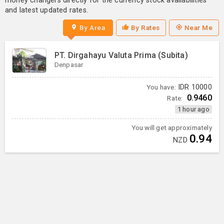
money changers directly for the currency stock availabilities
and latest updated rates.
By Area
By Rates
Near Me
PT. Dirgahayu Valuta Prima (Subita)
Denpasar
You have:
IDR
10000
0.9460
Rate:
1 hour ago
You will get approximately
0.94
NZD