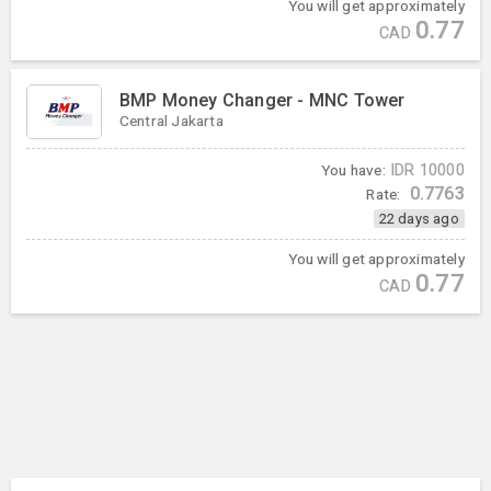
You will get approximately
0.77
CAD
BMP Money Changer - MNC Tower
Central Jakarta
You have:
IDR
10000
0.7763
Rate:
22 days ago
You will get approximately
0.77
CAD