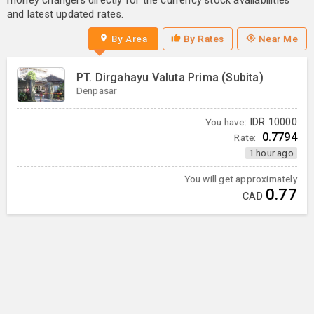
money changers directly for the currency stock availabilities
and latest updated rates.
By Area
By Rates
Near Me
PT. Dirgahayu Valuta Prima (Subita)
Denpasar
You have:
IDR
10000
0.7794
Rate:
1 hour ago
You will get approximately
0.77
CAD