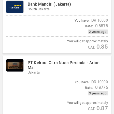
Bank Mandiri (Jakarta)
South Jakarta
You have:
IDR
10000
0.8578
Rate:
2 years ago
You will get approximately
0.85
CAD
PT Kelroul Citra Nusa Persada - Arion
Mall
Jakarta
You have:
IDR
10000
0.8775
Rate:
3 years ago
You will get approximately
0.87
CAD