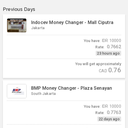
Previous Days
Indocev Money Changer - Mall Ciputra
Jakarta
You have:
IDR
10000
0.7662
Rate:
23 hours ago
You will get approximately
0.76
CAD
BMP Money Changer - Plaza Senayan
South Jakarta
You have:
IDR
10000
0.7763
Rate:
22 days ago