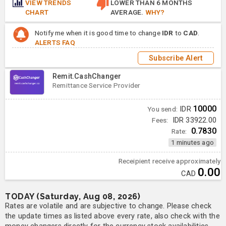
VIEW TRENDS
LOWER THAN 6 MONTHS
CHART
AVERAGE.
WHY?
Notify me when it is good time to change
IDR
to
CAD
.
ALERTS FAQ
Subscribe Alert
Remit.CashChanger
Remittance Service Provider
10000
You send:
IDR
Fees:
IDR 33922.00
0.7830
Rate:
1 minutes ago
Receipient receive approximately
0.00
CAD
TODAY (Saturday, Aug 08, 2026)
Rates are volatile and are subjective to change. Please check
the update times as listed above every rate, also check with the