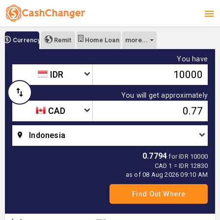
more...
Currency
Remit
Home Loan
You have
IDR
You will get approximately
CAD
Indonesia
0.7794
for IDR 10000
CAD 1 = IDR 12830
as of 08 Aug 2026 09:10 AM