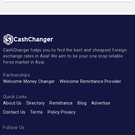
CashChanger helps you to find the best and cheapest foreign
exchange rates in Asia! We aim to be your one stop reliable
forex market in Asia.
Partnerships
Welcome Money Changer
Welcome Remittance Provider
Quick Links
About Us
Directory
Remittance
Blog
Advertise
Contact Us
Terms
Policy Privacy
Follow Us