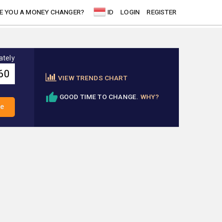
E YOU A MONEY CHANGER?
ID
LOGIN
REGISTER
ately
VIEW TRENDS CHART
GOOD TIME TO CHANGE.
WHY?