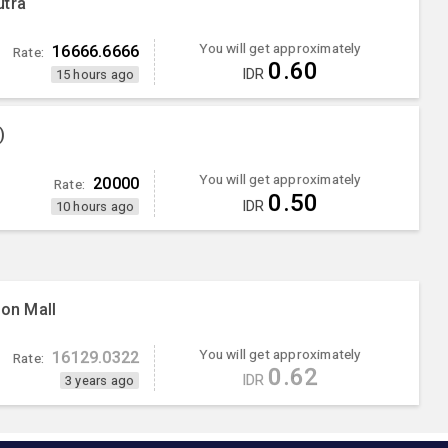
utra
You will get approximately
16666.6666
Rate:
0.60
IDR
15 hours ago
)
You will get approximately
20000
Rate:
0.50
IDR
10 hours ago
ion Mall
You will get approximately
16129.0322
Rate:
0.62
IDR
3 years ago