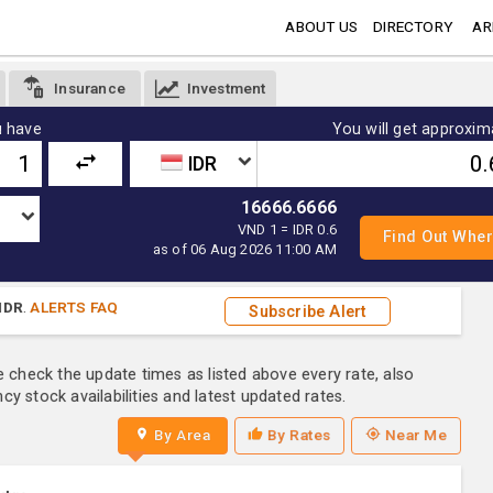
ABOUT US
DIRECTORY
AR
Insurance
Investment
 have
You will get approxim
IDR
16666.6666
VND 1 = IDR 0.6
as of 06 Aug 2026 11:00 AM
IDR
.
ALERTS FAQ
Subscribe Alert
e check the update times as listed above every rate, also
y stock availabilities and latest updated rates.
By Area
By Rates
Near Me