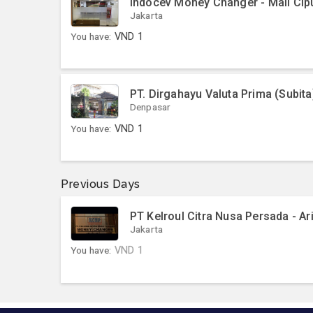
Indocev Money Changer - Mall Cip
Jakarta
You have:
VND
1
PT. Dirgahayu Valuta Prima (Subita
Denpasar
You have:
VND
1
Previous Days
PT Kelroul Citra Nusa Persada - Ar
Jakarta
You have:
VND
1