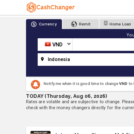
Currency
Remit
Home Loan
You
VND
Indonesia
Notify me when it is good time to change
VND
to
TODAY (Thursday, Aug 06, 2026)
Rates are volatile and are subjective to change. Pleas
check with the money changers directly for the currenc