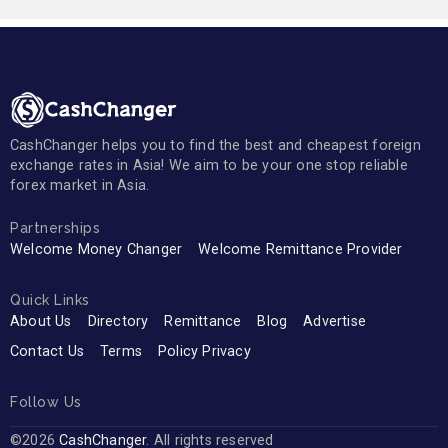
CashChanger helps you to find the best and cheapest foreign
exchange rates in Asia! We aim to be your one stop reliable
forex market in Asia.
Partnerships
Welcome Money Changer
Welcome Remittance Provider
Quick Links
About Us
Directory
Remittance
Blog
Advertise
Contact Us
Terms
Policy Privacy
Follow Us
©2026
CashChanger
. All rights reserved