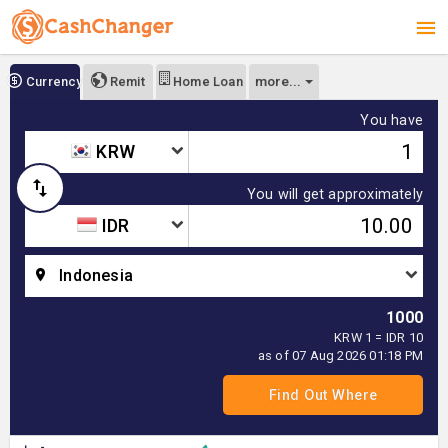
more...
Currency
Remit
Home Loan
You have
KRW
You will get approximately
IDR
Indonesia
1000
KRW 1 = IDR 10
as of 07 Aug 2026 01:18 PM