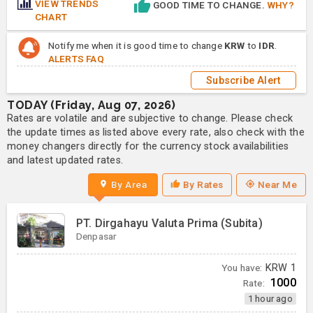
VIEW TRENDS
GOOD TIME TO CHANGE.
WHY?
CHART
Notify me when it is good time to change
KRW
to
IDR
.
ALERTS FAQ
Subscribe Alert
TODAY (Friday, Aug 07, 2026)
Rates are volatile and are subjective to change. Please check
the update times as listed above every rate, also check with the
money changers directly for the currency stock availabilities
and latest updated rates.
By Area
By Rates
Near Me
PT. Dirgahayu Valuta Prima (Subita)
Denpasar
You have:
KRW
1
1000
Rate:
1 hour ago