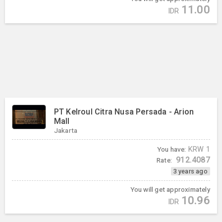
11.00
IDR
PT Kelroul Citra Nusa Persada - Arion
Mall
Jakarta
You have:
KRW
1
912.4087
Rate:
3 years ago
You will get approximately
10.96
IDR