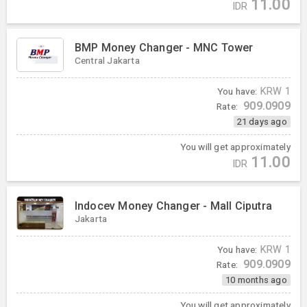
11.00
IDR
BMP Money Changer - MNC Tower
Central Jakarta
You have:
KRW
1
909.0909
Rate:
21 days ago
You will get approximately
11.00
IDR
Indocev Money Changer - Mall Ciputra
Jakarta
You have:
KRW
1
909.0909
Rate:
10 months ago
You will get approximately