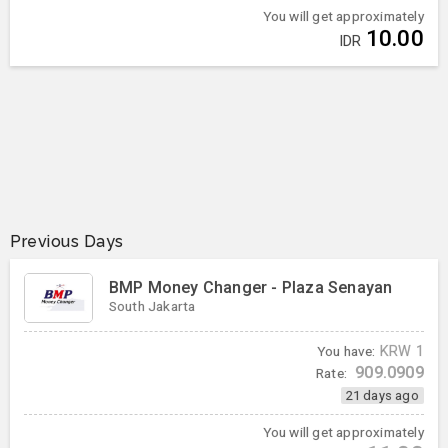
You will get approximately
10.00
IDR
Previous Days
BMP Money Changer - Plaza Senayan
South Jakarta
You have:
KRW
1
909.0909
Rate:
21 days ago
You will get approximately