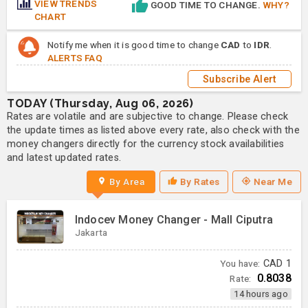
VIEW TRENDS
GOOD TIME TO CHANGE.
WHY?
CHART
Notify me when it is good time to change
CAD
to
IDR
.
ALERTS FAQ
Subscribe Alert
TODAY (Thursday, Aug 06, 2026)
Rates are volatile and are subjective to change. Please check
the update times as listed above every rate, also check with the
money changers directly for the currency stock availabilities
and latest updated rates.
By Area
By Rates
Near Me
Indocev Money Changer - Mall Ciputra
Jakarta
You have:
CAD
1
0.8038
Rate:
14 hours ago