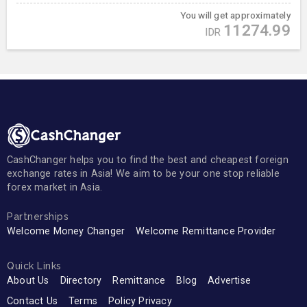
You will get approximately
11274.99
IDR
CashChanger helps you to find the best and cheapest foreign
exchange rates in Asia! We aim to be your one stop reliable
forex market in Asia.
Partnerships
Welcome Money Changer
Welcome Remittance Provider
Quick Links
About Us
Directory
Remittance
Blog
Advertise
Contact Us
Terms
Policy Privacy