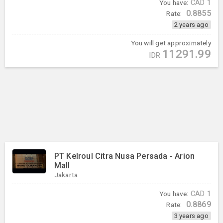
You have:
CAD
1
0.8855
Rate:
2 years ago
You will get approximately
11291.99
IDR
PT Kelroul Citra Nusa Persada - Arion
Mall
Jakarta
You have:
CAD
1
0.8869
Rate:
3 years ago