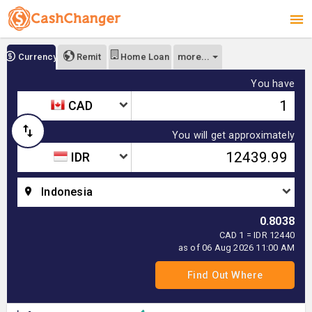
more...
Currency
Remit
Home Loan
You have
CAD
You will get approximately
IDR
Indonesia
0.8038
CAD 1 = IDR 12440
as of 06 Aug 2026 11:00 AM