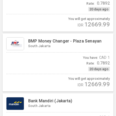
0.7892
Rate:
20 days ago
You will get approximately
12669.99
IDR
BMP Money Changer - Plaza Senayan
South Jakarta
You have:
CAD
1
0.7892
Rate:
20 days ago
You will get approximately
12669.99
IDR
Bank Mandiri (Jakarta)
South Jakarta