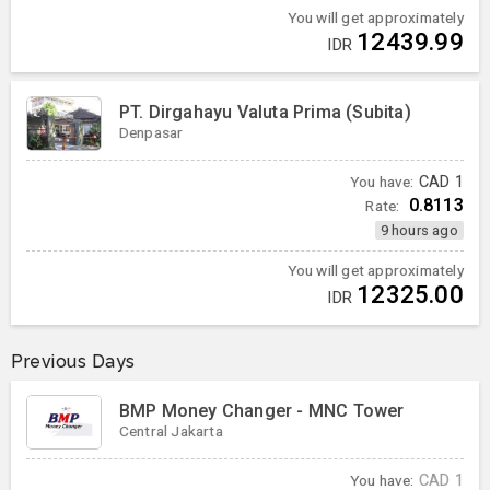
You will get approximately
12439.99
IDR
PT. Dirgahayu Valuta Prima (Subita)
Denpasar
You have:
CAD
1
0.8113
Rate:
9 hours ago
You will get approximately
12325.00
IDR
Previous Days
BMP Money Changer - MNC Tower
Central Jakarta
You have:
CAD
1