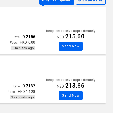
By Last Updated
By Best Deal
Recipient receive approximately
215.60
0.2156
Rate:
NZD
Fees:
HKD
0.00
Send Now
6 minutes ago
Recipient receive approximately
213.66
0.2167
Rate:
NZD
Fees:
HKD
14.28
Send Now
3 seconds ago