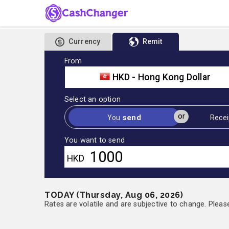
Currency
Remit
From
HKD - Hong Kong Dollar
Select an option
or
send
You
Recei
You want to send
HKD
TODAY (Thursday, Aug 06, 2026)
Rates are volatile and are subjective to change. Pleas