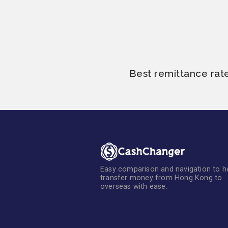
Best remittance rat
Easy comparison and navigation to h
transfer money from Hong Kong to
overseas with ease.