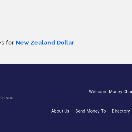
es for
New Zealand Dollar
Welcome Money Cha
elp you
About Us
Send Money To
Directory