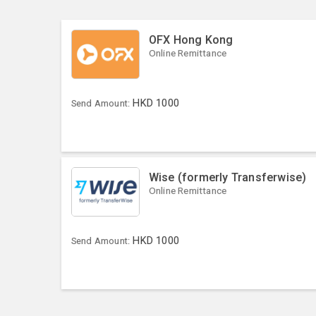
OFX Hong Kong
Online Remittance
HKD
1000
Send Amount:
Wise (formerly Transferwise)
Online Remittance
HKD
1000
Send Amount: