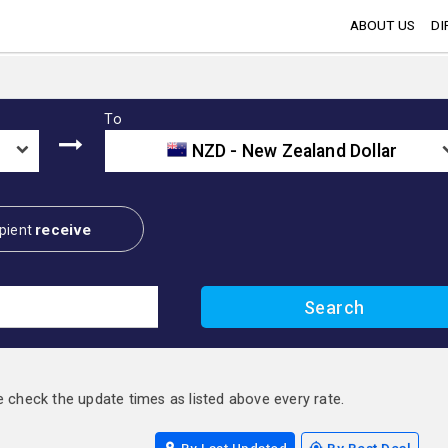
ABOUT US
DI
To
NZD - New Zealand Dollar
receive
pient
e check the update times as listed above every rate.