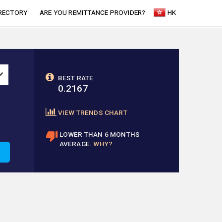
RECTORY
ARE YOU REMITTANCE PROVIDER?
HK
BEST RATE
0.2167
VIEW TRENDS CHART
LOWER THAN 6 MONTHS
AVERAGE.
WHY?