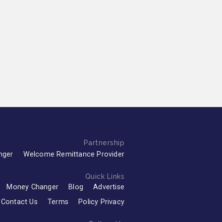
Partnership
nger
Welcome Remittance Provider
Quick Links
Money Changer
Blog
Advertise
Contact Us
Terms
Policy Privacy