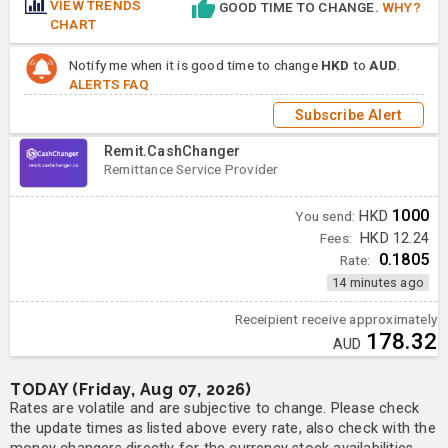
VIEW TRENDS
GOOD TIME TO CHANGE.
WHY?
CHART
Notify me when it is good time to change
HKD
to
AUD
.
ALERTS FAQ
Subscribe Alert
Remit.CashChanger
Remittance Service Provider
1000
You send:
HKD
Fees:
HKD 12.24
0.1805
Rate:
14 minutes ago
Receipient receive approximately
178.32
AUD
TODAY (Friday, Aug 07, 2026)
Rates are volatile and are subjective to change. Please check
the update times as listed above every rate, also check with the