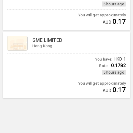
5 hours ago
You will get approximately
0.17
AUD
GME LIMITED
Hong Kong
You have:
HKD
1
0.1782
Rate:
5 hours ago
You will get approximately
0.17
AUD