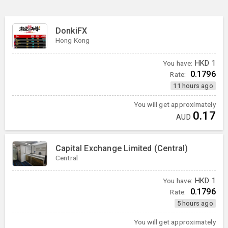
DonkiFX
Hong Kong
You have:
HKD
1
0.1796
Rate:
11 hours ago
You will get approximately
0.17
AUD
Capital Exchange Limited (Central)
Central
You have:
HKD
1
0.1796
Rate:
5 hours ago
You will get approximately