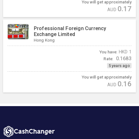
You will get approximately
0.17
AUD
Professional Foreign Currency
Exchange Limited
Hong Kong
You have:
HKD
1
0.1683
Rate:
5 years ago
You will get approximately
0.16
AUD