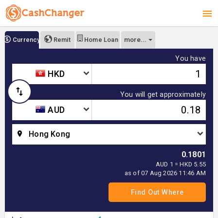
more...
Currency
Remit
Home Loan
You have
HKD
You will get approximately
AUD
Hong Kong
0.1801
AUD 1 = HKD 5.55
as of 07 Aug 2026 11:46 AM