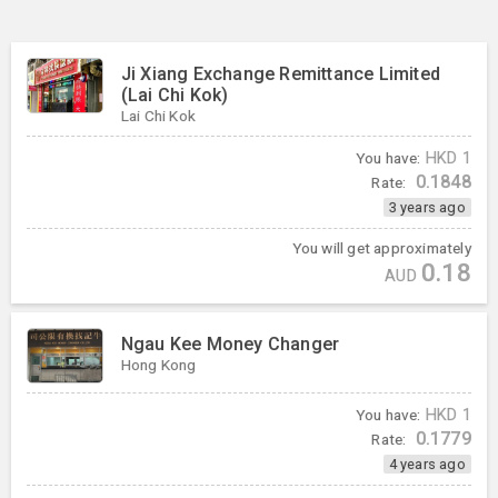
Ji Xiang Exchange Remittance Limited
(Lai Chi Kok)
Lai Chi Kok
You have:
HKD
1
0.1848
Rate:
3 years ago
You will get approximately
0.18
AUD
Ngau Kee Money Changer
Hong Kong
You have:
HKD
1
0.1779
Rate:
4 years ago