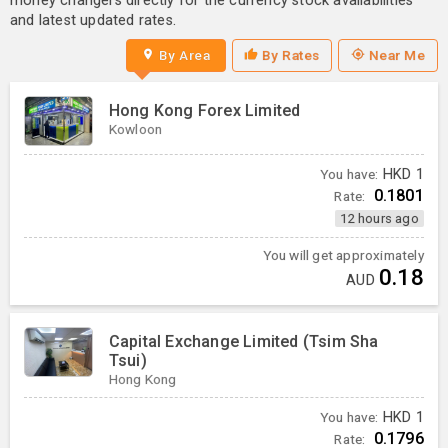
money changers directly for the currency stock availabilities
and latest updated rates.
By Area
By Rates
Near Me
Hong Kong Forex Limited
Kowloon
You have:
HKD
1
0.1801
Rate:
12 hours ago
You will get approximately
0.18
AUD
Capital Exchange Limited (Tsim Sha
Tsui)
Hong Kong
You have:
HKD
1
0.1796
Rate: