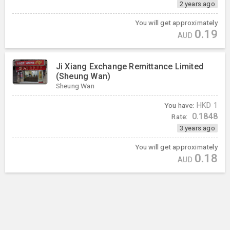
2 years ago
You will get approximately
0.19
AUD
Ji Xiang Exchange Remittance Limited
(Sheung Wan)
Sheung Wan
You have:
HKD
1
0.1848
Rate:
3 years ago
You will get approximately
0.18
AUD