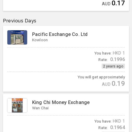
0.17
AUD
Previous Days
Pacific Exchange Co. Ltd
Kowloon
You have:
HKD
1
0.1996
Rate:
2 years ago
You will get approximately
0.19
AUD
King Chi Money Exchange
Wan Chai
You have:
HKD
1
0.1964
Rate: