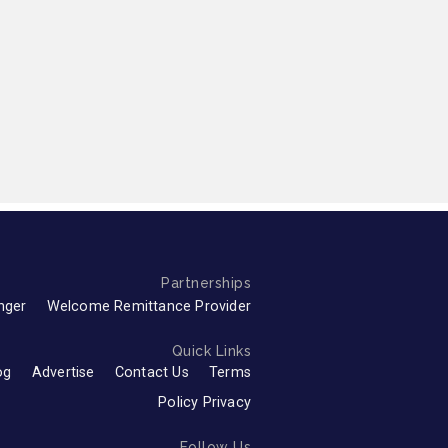
Partnerships
nger
Welcome Remittance Provider
Quick Links
og
Advertise
Contact Us
Terms
Policy Privacy
Follow Us