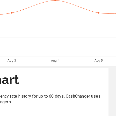
art
rrency rate history for up to 60 days. CashChanger uses
angers.