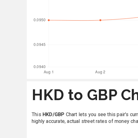
HKD to GBP Ch
This
HKD/GBP
Chart lets you see this pair's cu
highly accurate, actual street rates of money ch