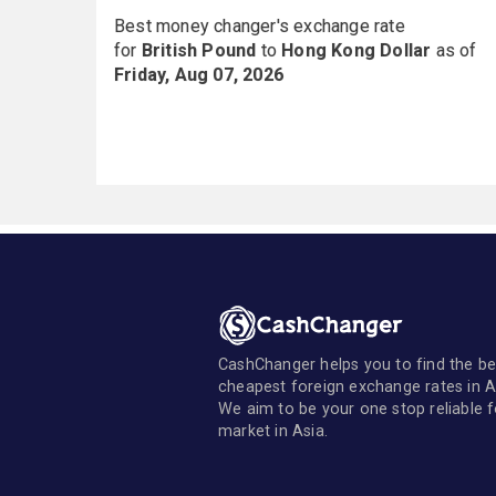
Best money changer's exchange rate
for
British Pound
to
Hong Kong Dollar
as of
Friday, Aug 07, 2026
CashChanger helps you to find the be
cheapest foreign exchange rates in A
We aim to be your one stop reliable 
market in Asia.