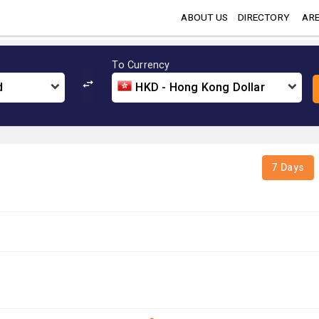
ABOUT US
DIRECTORY
ARE
To Currency
d
HKD - Hong Kong Dollar
7 Days