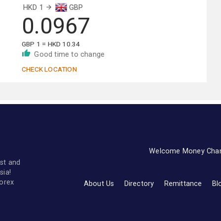
HKD 1
GBP
0.0967
GBP 1 = HKD 10.34
Good time to change
CHECK LOCATION
Welcome Money Cha
st and
sia!
forex
About Us
Directory
Remittance
Bl