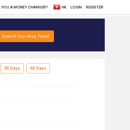
 YOU A MONEY CHANGER?
HK
LOGIN
REGISTER
30 Days
60 Days