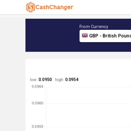
From Currency
GBP - British Poun
low:
0.0950
high:
0.0954