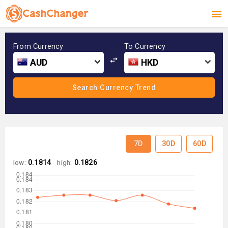
From Currency
To Currency
AUD
HKD
7D
30D
60D
low:
0.1814
high:
0.1826