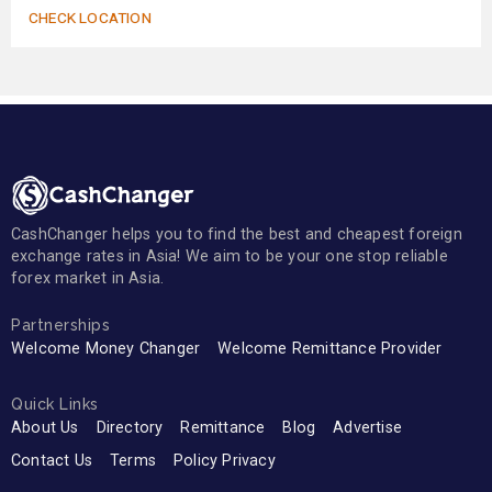
CHECK LOCATION
CashChanger helps you to find the best and cheapest foreign
exchange rates in Asia! We aim to be your one stop reliable
forex market in Asia.
Partnerships
Welcome Money Changer
Welcome Remittance Provider
Quick Links
About Us
Directory
Remittance
Blog
Advertise
Contact Us
Terms
Policy Privacy