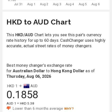
HKD to AUD Chart
This
HKD/AUD
Chart lets you see this pair's currency
rate history for up to 60 days. CashChanger uses highly
accurate, actual street rates of money changers.
Best money changer's exchange rate
for
Australian Dollar
to
Hong Kong Dollar
as of
Thursday, Aug 06, 2026
HKD 1
AUD
0.1858
AUD 1 = HKD 5.38
Lower than 6 months average
WHY?