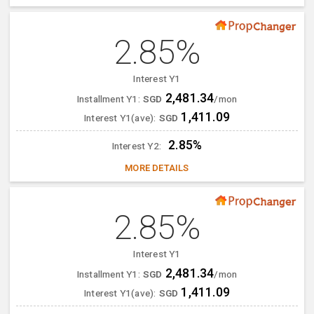
2.85%
Interest Y1
2,481.34
Installment Y1:
SGD
/mon
1,411.09
Interest Y1(ave):
SGD
2.85%
Interest Y2:
MORE DETAILS
2.85%
Interest Y1
2,481.34
Installment Y1:
SGD
/mon
1,411.09
Interest Y1(ave):
SGD