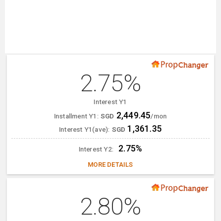
2.75%
Interest Y1
2,449.45
Installment Y1:
SGD
/mon
1,361.35
Interest Y1(ave):
SGD
2.75%
Interest Y2:
MORE DETAILS
2.80%