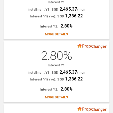
Interest Y1
2,465.37
Installment Y1:
SGD
/mon
1,386.22
Interest Y1(ave):
SGD
2.80%
Interest Y2:
MORE DETAILS
2.80%
Interest Y1
2,465.37
Installment Y1:
SGD
/mon
1,386.22
Interest Y1(ave):
SGD
2.80%
Interest Y2:
MORE DETAILS