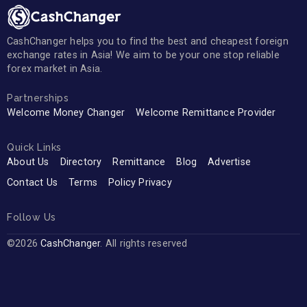
CashChanger helps you to find the best and cheapest foreign
exchange rates in Asia! We aim to be your one stop reliable
forex market in Asia.
Partnerships
Welcome Money Changer
Welcome Remittance Provider
Quick Links
About Us
Directory
Remittance
Blog
Advertise
Contact Us
Terms
Policy Privacy
Follow Us
©2026
CashChanger
. All rights reserved