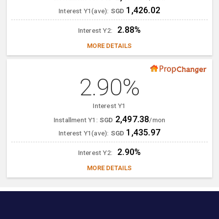
1,426.02
Interest Y1(ave):
SGD
2.88%
Interest Y2:
MORE DETAILS
2.90%
Interest Y1
2,497.38
Installment Y1:
SGD
/mon
1,435.97
Interest Y1(ave):
SGD
2.90%
Interest Y2:
MORE DETAILS