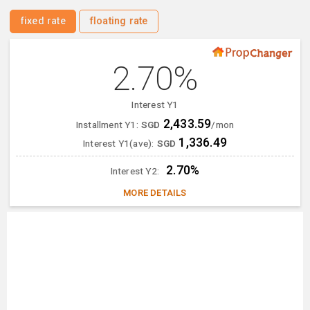
fixed rate
floating rate
2.70%
Interest Y1
2,433.59
Installment Y1:
SGD
/mon
1,336.49
Interest Y1(ave):
SGD
2.70%
Interest Y2:
MORE DETAILS