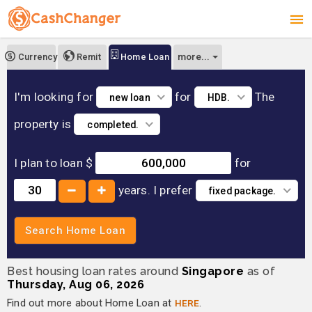
more...
Currency
Remit
Home Loan
I'm looking for
for
The
new loan
HDB.
property is
completed.
I plan to loan $
for
years.
I prefer
fixed package.
Search Home Loan
Best housing loan rates around
Singapore
as of
Thursday, Aug 06, 2026
Find out more about Home Loan at
HERE
.