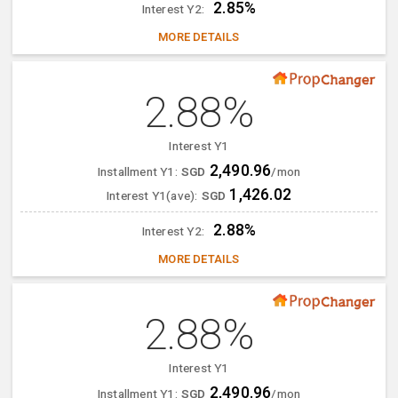
2.85%
Interest Y2:
MORE DETAILS
2.88%
Interest Y1
2,490.96
Installment Y1:
SGD
/mon
1,426.02
Interest Y1(ave):
SGD
2.88%
Interest Y2:
MORE DETAILS
2.88%
Interest Y1
2,490.96
Installment Y1:
SGD
/mon