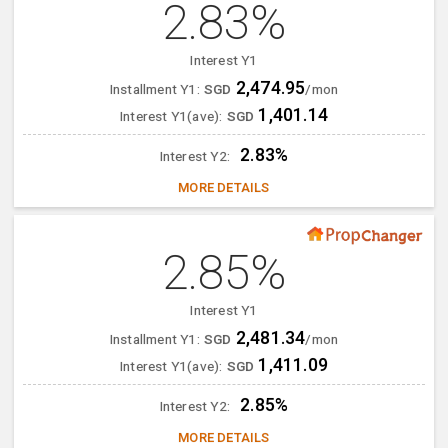
2.83%
Interest Y1
2,474.95
Installment Y1:
SGD
/mon
1,401.14
Interest Y1(ave):
SGD
2.83%
Interest Y2:
MORE DETAILS
2.85%
Interest Y1
2,481.34
Installment Y1:
SGD
/mon
1,411.09
Interest Y1(ave):
SGD
2.85%
Interest Y2:
MORE DETAILS